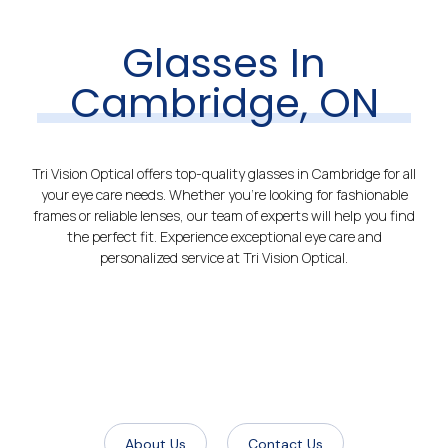
Glasses In
Cambridge, ON
Tri Vision Optical offers top-quality glasses in Cambridge for all
your eye care needs. Whether you’re looking for fashionable
frames or reliable lenses, our team of experts will help you find
the perfect fit. Experience exceptional eye care and
personalized service at Tri Vision Optical.
About Us
Contact Us