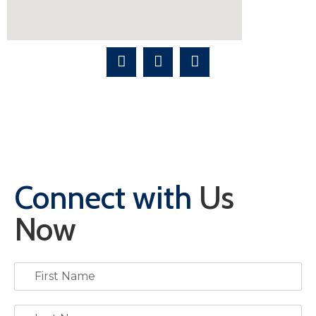
Connect with
Us
Now