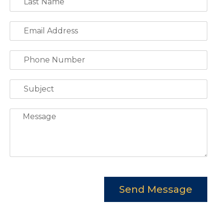
Send Message