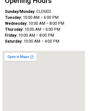
Opening Hours
Sunday/Monday:
CLOSED
Tuesday:
10:00 AM – 6:00 PM
Wednesday:
10:00 AM – 8:00 PM
Thursday:
10:00 AM – 6:00 PM
Friday:
10:00 AM – 8:00 PM
Saturday:
10:00 AM – 4:00 PM