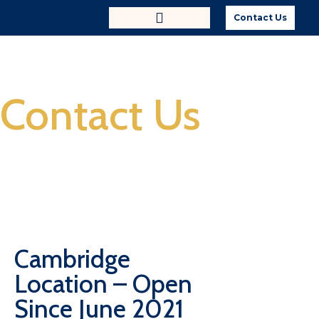
Contact Us
Contact Us
Cambridge
Location – Open
Since June 2021