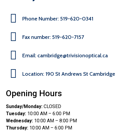
Phone Number: 519-620-0341
Fax number: 519-620-7157
Email: cambridge@trivisionoptical.ca
Location: 190 St Andrews St Cambridge
Opening Hours
Sunday/Monday:
CLOSED
Tuesday:
10:00 AM – 6:00 PM
Wednesday:
10:00 AM – 8:00 PM
Thursday:
10:00 AM – 6:00 PM