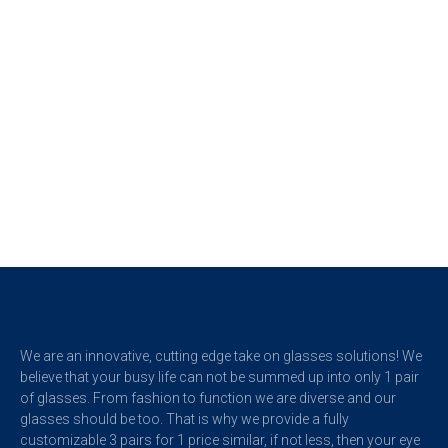
We are an innovative, cutting edge take on glasses solutions! We
believe that your busy life can not be summed up into only 1 pair
of glasses.
From fashion to function we are diverse and our
glasses should be too. That is why we provide a fully
customizable 3 pairs for 1 price similar, if not less, then your eye