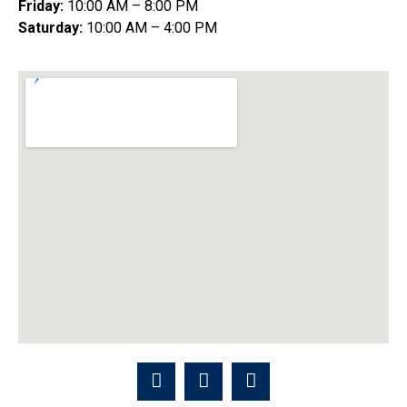
Friday:
10:00 AM – 8:00 PM
Saturday:
10:00 AM – 4:00 PM