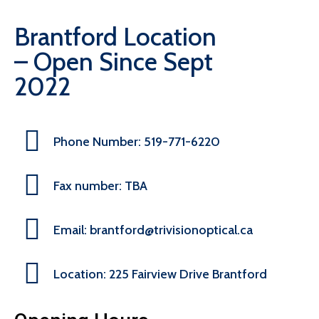
Brantford Location
– Open Since Sept
2022
Phone Number: 519-771-6220
Fax number: TBA
Email: brantford@trivisionoptical.ca
Location: 225 Fairview Drive Brantford